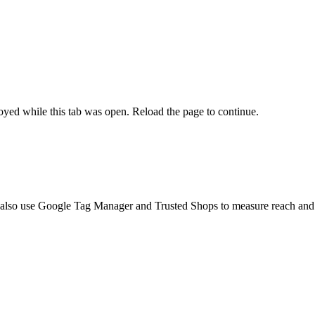
yed while this tab was open. Reload the page to continue.
 also use Google Tag Manager and Trusted Shops to measure reach and