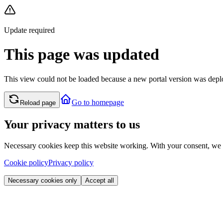
Update required
This page was updated
This view could not be loaded because a new portal version was deplo
Go to homepage
Reload page
Your privacy matters to us
Necessary cookies keep this website working. With your consent, we
Cookie policy
Privacy policy
Necessary cookies only
Accept all