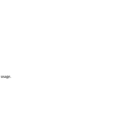
 usage.