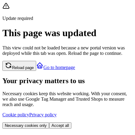
Update required
This page was updated
This view could not be loaded because a new portal version was
deployed while this tab was open. Reload the page to continue.
Go to homepage
Reload page
Your privacy matters to us
Necessary cookies keep this website working. With your consent,
we also use Google Tag Manager and Trusted Shops to measure
reach and usage.
Cookie policy
Privacy policy
Necessary cookies only
Accept all